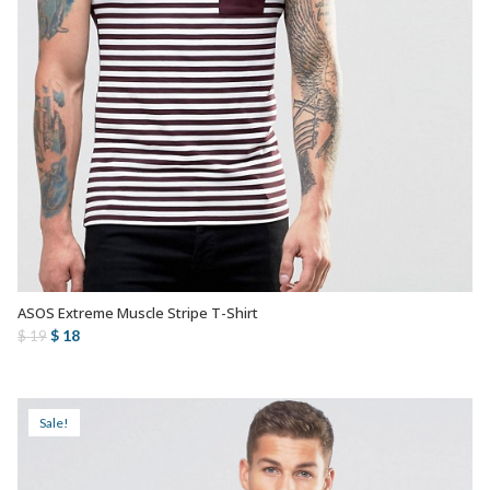
ASOS Extreme Muscle Stripe T-Shirt
AÑADIR AL CARRITO
Original
Current
$
18
$
19
price
price
was:
is:
$ 19.
$ 18.
Sale!