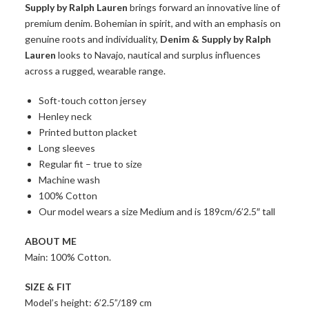
Supply by Ralph Lauren
brings forward an innovative line of
premium denim. Bohemian in spirit, and with an emphasis on
genuine roots and individuality,
Denim & Supply by Ralph
Lauren
looks to Navajo, nautical and surplus influences
across a rugged, wearable range.
Soft-touch cotton jersey
Henley neck
Printed button placket
Long sleeves
Regular fit – true to size
Machine wash
100% Cotton
Our model wears a size Medium and is 189cm/6’2.5″ tall
ABOUT ME
Main: 100% Cotton.
SIZE & FIT
Model’s height: 6’2.5”/189 cm