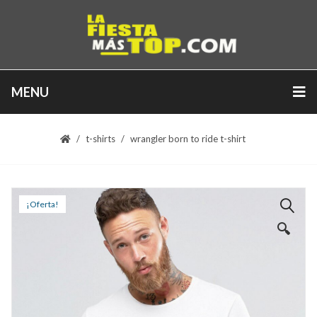
MENU
t-shirts
wrangler born to ride t-shirt
¡Oferta!
🔍