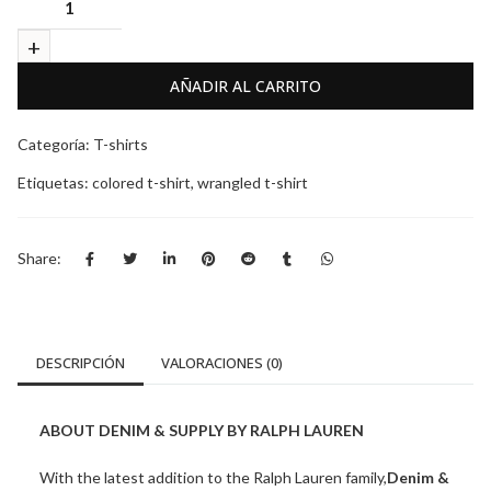
AÑADIR AL CARRITO
Categoría:
T-shirts
Etiquetas:
colored t-shirt
,
wrangled t-shirt
Share:
DESCRIPCIÓN
VALORACIONES (0)
ABOUT DENIM & SUPPLY BY RALPH LAUREN
With the latest addition to the Ralph Lauren family,
Denim &