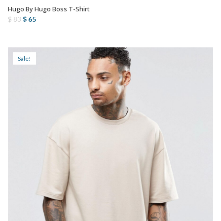
Hugo By Hugo Boss T-Shirt
AÑADIR AL CARRITO
Original
Current
$
65
$
83
price
price
was:
is:
$ 83.
$ 65.
Sale!