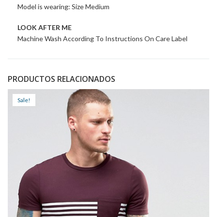
Model is wearing: Size Medium
LOOK AFTER ME
Machine Wash According To Instructions On Care Label
PRODUCTOS RELACIONADOS
Sale!