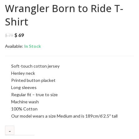
Wrangler Born to Ride T-
Shirt
Original
Current
$
69
$
79
price
price
Available:
was:
In Stock
is:
$ 79.
$ 69.
Soft-touch cotton jersey
Henley neck
Printed button placket
Long sleeves
Regular fit – true to size
Machine wash
100% Cotton
Our model wears a size Medium and is 189cm/6’2.5″ tall