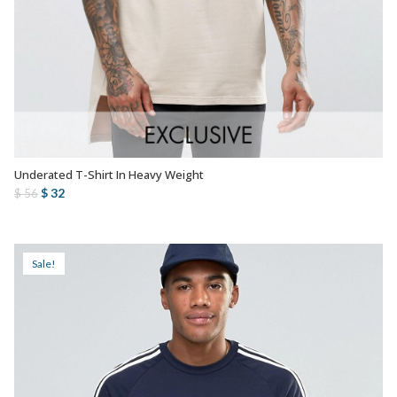
Underated T-Shirt In Heavy Weight
AÑADIR AL CARRITO
Original
Current
$
32
$
56
price
price
was:
is:
$ 56.
$ 32.
Sale!