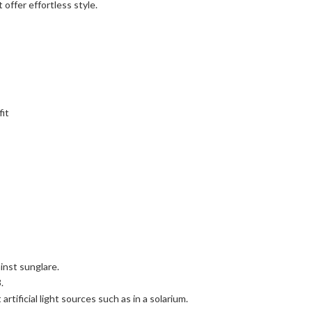
 offer effortless style.
fit
inst sunglare.
.
rtificial light sources such as in a solarium.