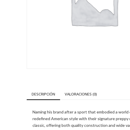
DESCRIPCIÓN
VALORACIONES (0)
Naming his brand after a sport that embodied a world of
redefined American style with their signature preppy
classic, offering both quality construction and wide v