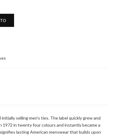
ITO
sses
nitially selling men’s ties. The label quickly grew and
n 1972 in twenty four colours and instantly became a
n signifies lasting American menswear that builds upon