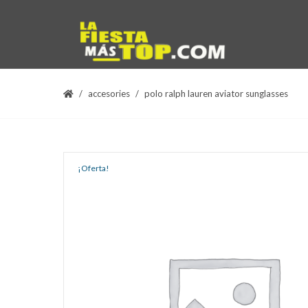
accesories
polo ralph lauren aviator sunglasses
¡Oferta!