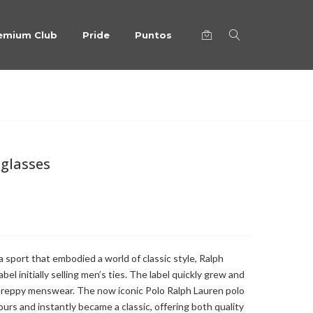
emium Club
Pride
Puntos
nglasses
a sport that embodied a world of classic style, Ralph
el initially selling men’s ties. The label quickly grew and
 preppy menswear. The now iconic Polo Ralph Lauren polo
ours and instantly became a classic, offering both quality