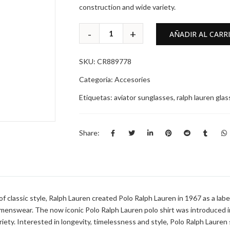
construction and wide variety.
AÑADIR AL CARR
SKU:
CR889778
Categoría:
Accesories
Etiquetas:
aviator sunglasses
,
ralph lauren gla
Share:
 classic style, Ralph Lauren created Polo Ralph Lauren in 1967 as a label i
 menswear. The now iconic Polo Ralph Lauren polo shirt was introduced i
ariety. Interested in longevity, timelessness and style, Polo Ralph Laure