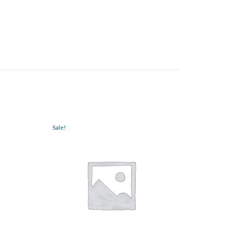
Sale!