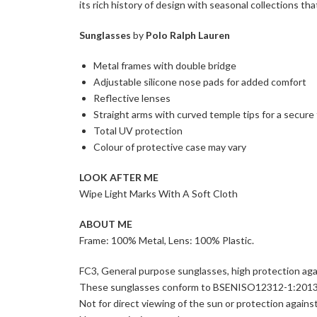
its rich history of design with seasonal collections that
Sunglasses
by
Polo Ralph Lauren
Metal frames with double bridge
Adjustable silicone nose pads for added comfort
Reflective lenses
Straight arms with curved temple tips for a secure 
Total UV protection
Colour of protective case may vary
LOOK AFTER ME
Wipe Light Marks With A Soft Cloth
ABOUT ME
Frame: 100% Metal, Lens: 100% Plastic.
FC3, General purpose sunglasses, high protection aga
These sunglasses conform to BSENISO12312-1:2013
Not for direct viewing of the sun or protection against a