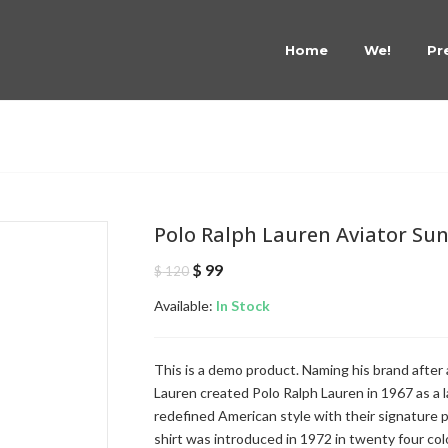
Home
We!
Pr
Polo Ralph Lauren Aviator Su
Original
Current
$
99
$
120
price
price
Available:
was:
In Stock
is:
$ 120.
$ 99.
This is a demo product. Naming his brand after 
Lauren created Polo Ralph Lauren in 1967 as a lab
redefined American style with their signature
shirt was introduced in 1972 in twenty four col