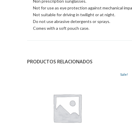
Non prescription sunglasses.
Not for use as eye protection against mechanical impa
Not suitable for driving in twilight or at night.
Do not use abrasive detergents or sprays.
Comes with a soft pouch case.
PRODUCTOS RELACIONADOS
Sale!